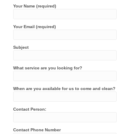
Your Name (required)
Your Email (required)
Subject
What service are you looking for?
When are you available for us to come and clean?
Contact Person:
Contact Phone Number