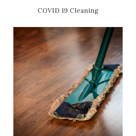
COVID 19 Cleaning