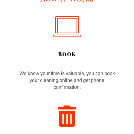
BOOK
We know your time is valuable, you can book
your cleaning online and get phone
confirmation.