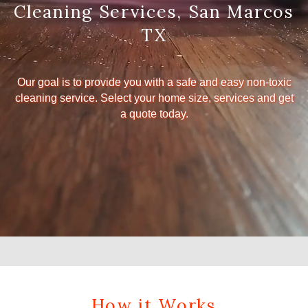
Cleaning Services, San Marcos
TX
Our goal is to provide you with a safe and easy non-toxic
cleaning service. Select your home size, services and get
a quote today.
How it Works