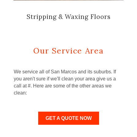
Stripping & Waxing Floors
Our Service Area
We service all of San Marcos and its suburbs. If
you aren't sure if we'll clean your area give us a
call at #. Here are some of the other areas we
clean:
GET A QUOTE NOW