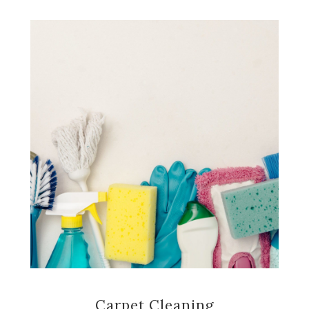
Carpet Cleaning