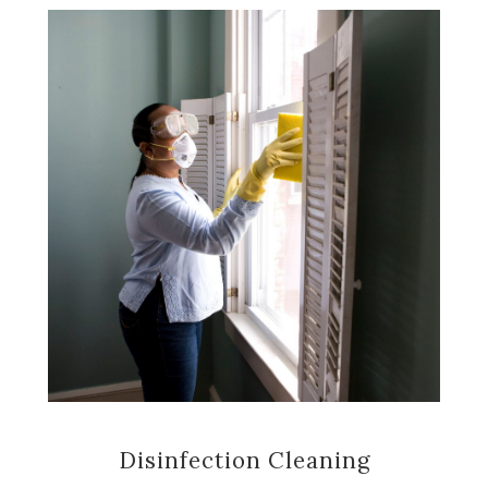
Disinfection Cleaning