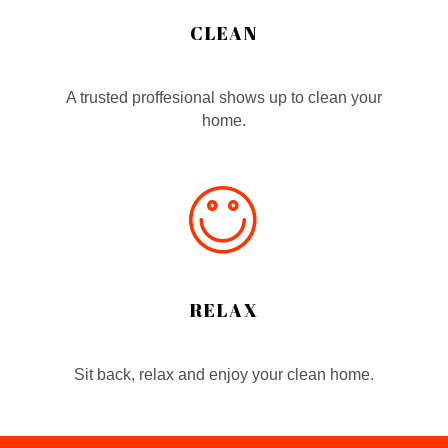
CLEAN
A trusted proffesional shows up to clean your
home.
RELAX
Sit back, relax and enjoy your clean home.