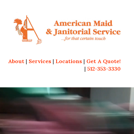
About
|
Services
|
Locations
|
Get A Quote!
|
512-353-3330