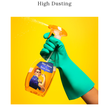
High Dusting