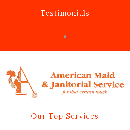
Testimonials
Our Top Services