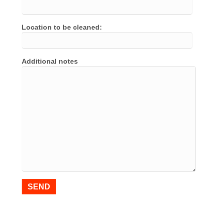
Location to be cleaned:
Additional notes